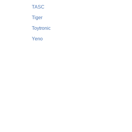
TASC
Tiger
Toytronic
Yeno