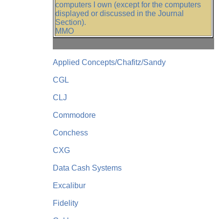
computers I own (except for the computers
displayed or discussed in the Journal
Section).
MMO
Applied Concepts/Chafitz/Sandy
CGL
CLJ
Commodore
Conchess
CXG
Data Cash Systems
Excalibur
Fidelity