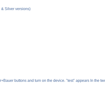
& Silver versions)
auer buttons and turn on the device. "test" appears In the two