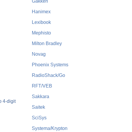
Gakken
Hanimex
Lexibook
Mephisto
Milton Bradley
Novag
Phoenix Systems
RadioShack/Go
RFT/VEB
Sakkara
 4-digit
Saitek
SciSys
Systema/Krypton