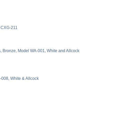
l CXG-211
 Bronze, Model WA-001, White and Allcock
008, White & Allcock