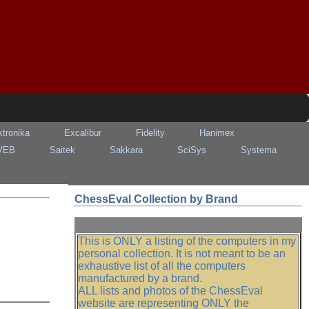
ktronika
Excalibur
Fidelity
Hanimex
VEB
Saitek
Sakkara
SciSys
Systema
ChessEval Collection by Brand
This is ONLY a listing of the computers in my
personal collection. It is not meant to be an
exhaustive list of all the computers
manufactured by a brand.
ALL lists and photos of the ChessEval
website are representing ONLY the