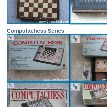
Computachess Series