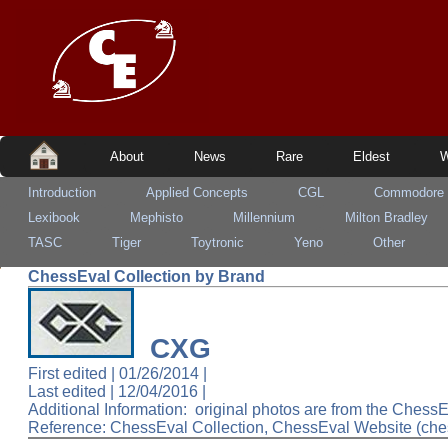
About
News
Rare
Eldest
W
Introduction
Applied Concepts
CGL
Commodore
Lexibook
Mephisto
Millennium
Milton Bradley
TASC
Tiger
Toytronic
Yeno
Other
ChessEval Collection by Brand
CXG
First edited | 01/26/2014 |
Last edited |
12/04/2016
|
Additional Information: original photos are from the Ches
Reference: ChessEval Collection, ChessEval Website (che