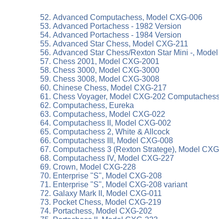
Advanced Computachess, Model CXG-006
Advanced Portachess - 1982 Version
Advanced Portachess - 1984 Version
Advanced Star Chess, Model CXG-211
Advanced Star Chess/Rexton Star Mini -, Mode
Chess 2001, Model CXG-2001
Chess 3000, Model CXG-3000
Chess 3008, Model CXG-3008
Chinese Chess, Model CXG-217
Chess Voyager, Model CXG-202 Computachess,
Computachess, Eureka
Computachess, Model CXG-022
Computachess II, Model CXG-002
Computachess 2, White & Allcock
Computachess III, Model CXG-008
Computachess 3 (Rexton Stratege), Model CXG-
Computachess IV, Model CXG-227
Crown, Model CXG-228
Enterprise "S", Model CXG-208
Enterprise "S", Model CXG-208 variant
Galaxy Mark II, Model CXG-011
Pocket Chess, Model CXG-219
Portachess, Model CXG-202