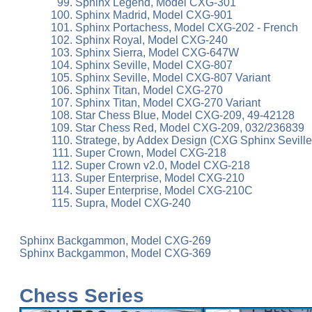
Sphinx Legend, Model CXG-301
Sphinx Madrid, Model CXG-901
Sphinx Portachess, Model CXG-202 - French
Sphinx Royal, Model CXG-240
Sphinx Sierra, Model CXG-647W
Sphinx Seville, Model CXG-807
Sphinx Seville, Model CXG-807 Variant
Sphinx Titan, Model CXG-270
Sphinx Titan, Model CXG-270 Variant
Star Chess Blue, Model CXG-209, 49-42128
Star Chess Red, Model CXG-209, 032/236839
Stratege, by Addex Design (CXG Sphinx Seville
Super Crown, Model CXG-218
Super Crown v2.0, Model CXG-218
Super Enterprise, Model CXG-210
Super Enterprise, Model CXG-210C
Supra, Model CXG-240
Sphinx Backgammon, Model CXG-269
Sphinx Backgammon, Model CXG-369
Chess Series