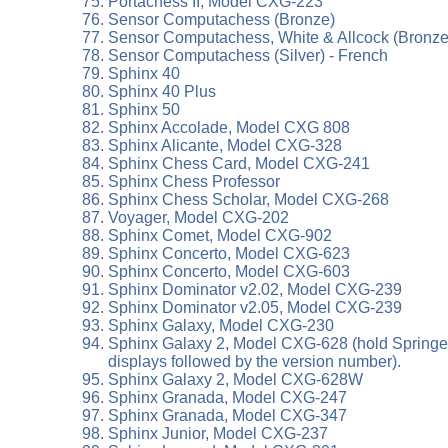
Portachess II, Model CXG-223
Sensor Computachess (Bronze)
Sensor Computachess, White & Allcock (Bronze 
Sensor Computachess (Silver) - French
Sphinx 40
Sphinx 40 Plus
Sphinx 50
Sphinx Accolade, Model CXG 808
Sphinx Alicante, Model CXG-328
Sphinx Chess Card, Model CXG-241
Sphinx Chess Professor
Sphinx Chess Scholar, Model CXG-268
Voyager, Model CXG-202
Sphinx Comet, Model CXG-902
Sphinx Concerto, Model CXG-623
Sphinx Concerto, Model CXG-603
Sphinx Dominator v2.02, Model CXG-239
Sphinx Dominator v2.05, Model CXG-239
Sphinx Galaxy, Model CXG-230
Sphinx Galaxy 2, Model CXG-628 (hold Springer+B
displays followed by the version number).
Sphinx Galaxy 2, Model CXG-628W
Sphinx Granada, Model CXG-247
Sphinx Granada, Model CXG-347
Sphinx Junior, Model CXG-237