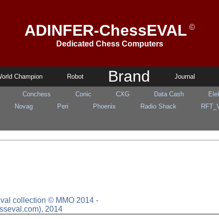
ADINFER-ChessEVAL
©
Dedicated Chess Computers
Brand
orld Champion
Robot
Journal
Conchess
Conic
CXG
Data Cash
Ele
Novag
Peri
Phoenix
Radio Shack
RFT_
sEval collection © MMO 2014 -
sseval.com), 2014