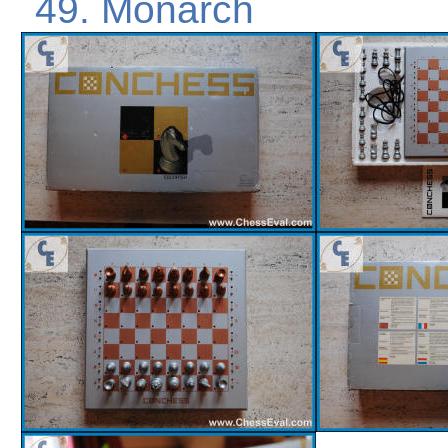
Monarch