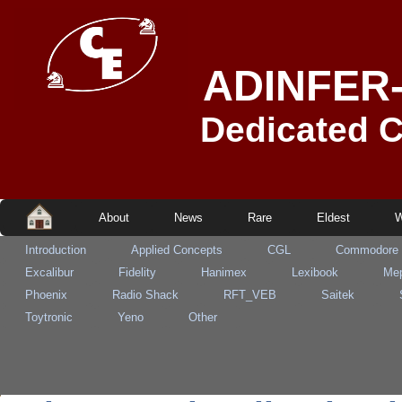
ADINFER
Dedicated 
About
News
Rare
Eldest
W
Introduction
Applied Concepts
CGL
Commodore
Excalibur
Fidelity
Hanimex
Lexibook
Mep
Phoenix
Radio Shack
RFT_VEB
Saitek
Toytronic
Yeno
Other