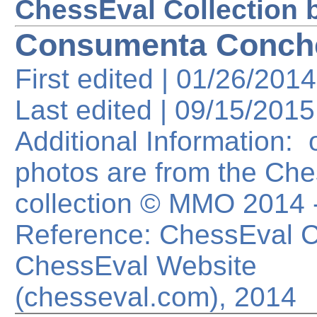
ChessEval Collection 
Consumenta Conch
First edited | 01/26/2014
Last edited |
09/15/2015
Additional Information: o
photos are from the Ch
collection © MMO 2014
Reference: ChessEval Co
ChessEval Website
(chesseval.com), 2014