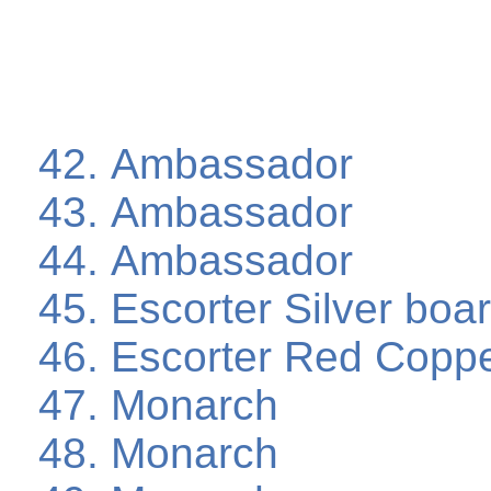
Ambassador
Ambassador
Ambassador
Escorter Silver boa
Escorter Red Coppe
Monarch
Monarch