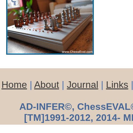
Home
|
About
|
Journal
|
Links
AD-INFER©, ChessEVAL© 
[TM]1991-2012, 2014- M