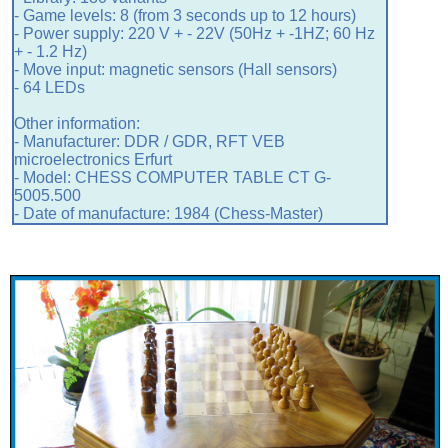
- Game levels: 8 (from 3 seconds up to 12 hours)
- Power supply: 220 V + - 22V (50Hz + -1HZ; 60 Hz
+ - 1.2 Hz)
- Move input: magnetic sensors (Hall sensors)
- 64 LEDs
Other information:
- Manufacturer: DDR / GDR, RFT VEB
microelectronics Erfurt
- Model: CHESS COMPUTER TABLE CT G-
5005.500
- Date of manufacture: 1984 (Chess-Master)