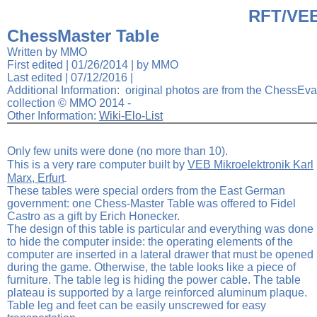
RFT/VE
Elite Travemunde
Tournament Smart Board
ChessMaster Table
Written by MMO
First edited | 01/26/2014 | by MMO
Last edited |
07/12/2016
|
Additional Information: original photos are from the ChessEva
collection © MMO 2014 -
Other Information:
Wiki-Elo-List
Only few units were done (no more than 10).
This is a very rare computer built by
VEB
Mikroelektronik Karl
Marx, Erfurt
.
These tables were special orders from the East German
government: one Chess-Master Table was offered to Fidel
Castro as a gift by Erich Honecker.
The design of this table is particular and everything was done
to hide the computer inside: the operating elements of the
computer are inserted in a lateral drawer that must be opened
during the game. Otherwise, the table looks like a piece of
furniture. The table leg is hiding the power cable. The table
plateau is supported by a large reinforced aluminum plaque.
Table leg and feet can be easily unscrewed for easy