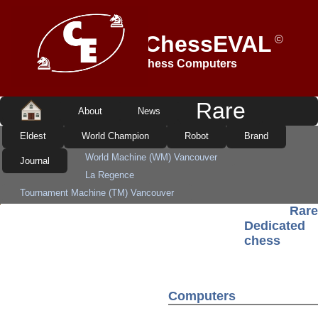
ADINFER-ChessEVAL
©
Dedicated Chess Computers
Rare
About
News
Eldest
World Champion
Robot
Brand
World Machine (WM) Vancouver
Journal
La Regence
Tournament Machine (TM) Vancouver
Rare
Bavaria Vancouver 68020
WunderMaschine Genius 2
Dedicated
L'Empereur Lang/CLJ
Daimler-Benz Board
chess
TASC R40 and Tournament Board (55cm)
Fidelity Grand Master Voice
Fidelity Decorator
Novag Robot Adversary
TASC R30-Koning and Schroeder
Computers
Fidelity EAG V5 DualProcessor
Table Chess Master RFT/VEB
Novag Savant