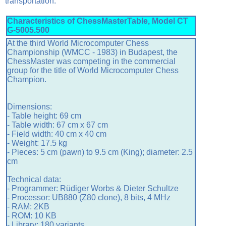
transportation.
Characteristics of ChessMasterTable, Model CT
G-5005.500
At
the third World Microcomputer Chess
Championship (WMCC - 1983) in Budapest,
the
ChessMaster
was competing in the commercial
group for the title of World Microcomputer Chess
Champion.
Dimensions:
- Table height: 69 cm
- Table width: 67 cm x 67 cm
- Field width: 40 cm x 40 cm
- Weight: 17.5 kg
- Pieces: 5 cm (pawn) to 9.5 cm (King); diameter: 2.5
cm
Technical data:
- Programmer: Rüdiger Worbs & Dieter Schultze
- Processor: UB880 (Z80 clone), 8 bits, 4 MHz
- RAM: 2KB
- ROM: 10 KB
- Library: 180 variants