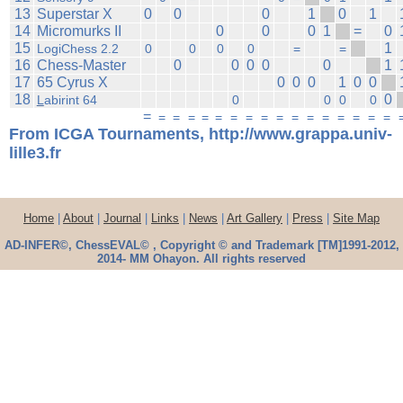
13
Superstar X
0
0
0
1
0
1
14
Micromurks II
0
0
0
1
=
0
15
1
LogiChess 2.2
0
0
0
0
=
=
16
Chess-Master
0
0
0
0
0
1
17
65 Cyrus X
0
0
0
1
0
0
18
0
L
abirint 64
0
0
0
0
=
=
=
=
=
=
=
=
=
=
=
=
=
=
=
=
=
From ICGA Tournaments, http://www.grappa.univ-
lille3.fr
Home
|
About
|
Journal
|
Links
|
News
|
Art Gallery
|
Press
|
Site Map
AD-INFER©, ChessEVAL© , Copyright © and Trademark [TM]1991-2012,
2014- MM Ohayon. All rights reserved