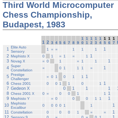
Third World Microcomputer
Chess Championship,
Budapest, 1983
1
1
1
1
1
1
1
1
1
2
3
4
5
6
7
8
9
0
1
2
3
4
5
6
7
Elite Auto
1
1
1
=
=
1
1
1
Sensory
2
1
Mephisto X
0
1
=
1
=
1
3
1
Novag X
=
0
1
=
1
1
Super
4
1
=
0
1
1
1
=
Constellation
Prestige
5
1
=
0
1
0
1
1
Challenger
6
1
Chess 2001
0
0
1
1
0
1
7
Gedeon X
0
1
1
1
8
1
Chess 2001 X
0
=
0
0
1
1
9
1
Mephisto Y
=
0
0
0
1
1
Mephisto
10
1
0
0
0
0
1
1
Excalibur
11
1
Constellation
0
0
0
1
=
=
12
1
Sensory 9
0
=
0
=
0
1